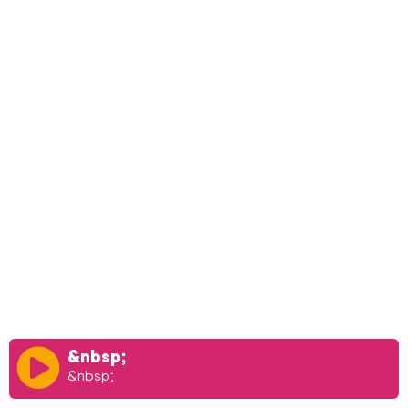
&nbsp;
&nbsp;