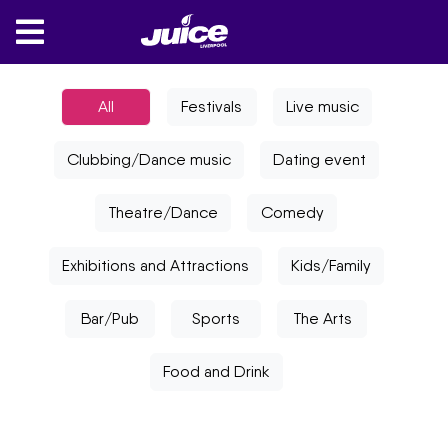
All
Festivals
Live music
Clubbing/Dance music
Dating event
Theatre/Dance
Comedy
Exhibitions and Attractions
Kids/Family
Bar/Pub
Sports
The Arts
Food and Drink