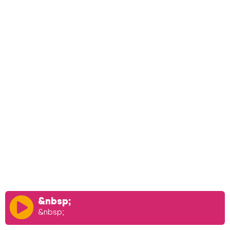
&nbsp;
&nbsp;