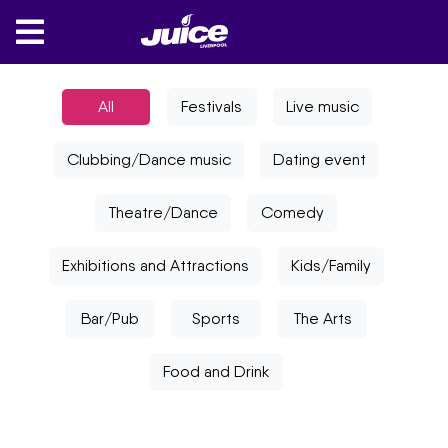
All
Festivals
Live music
Clubbing/Dance music
Dating event
Theatre/Dance
Comedy
Exhibitions and Attractions
Kids/Family
Bar/Pub
Sports
The Arts
Food and Drink